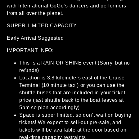
with International GoGo’s dancers and performers
from all over the planet.
SUPER-LIMITED CAPACITY
Early Arrival Suggested
IMPORTANT INFO:
This is a RAIN OR SHINE event (Sorry, but no
refunds)
Location is 3.8 kilometers east of the Cruise
Terminal (10 minute taxi) or you can use the
shuttle buses that are included in your ticket
price (last shuttle back to the boat leaves at
5pm so plan accordingly)
Space is super limited, so don’t wait on buying
tickets! We expect to sell-out pre-sale, and
tickets will be available at the door based on
real-time capacity restraints