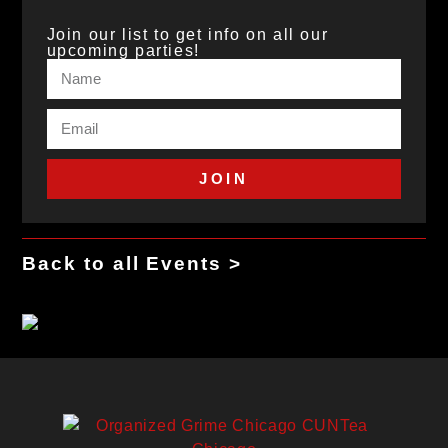
Join our list to get info on all our
upcoming parties!
JOIN
Back to all Events >