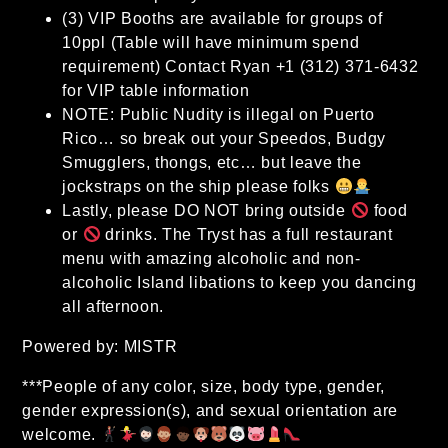
(3) VIP Booths are available for groups of
10ppl (Table will have minimum spend
requirement) Contact Ryan +1 (312) 371-6432
for VIP table information
NOTE: Public Nudity is illegal on Puerto
Rico… so break out your Speedos, Budgy
Smugglers, thongs, etc… but leave the
jockstraps on the ship please folks
Lastly, please DO NOT bring outside
food
or
drinks. The Tryst has a full restaurant
menu with amazing alcoholic and non-
alcoholic Island libations to keep you dancing
all afternoon.
Powered by: MISTR
***People of any color, size, body type, gender,
gender expression(s), and sexual orientation are
welcome.