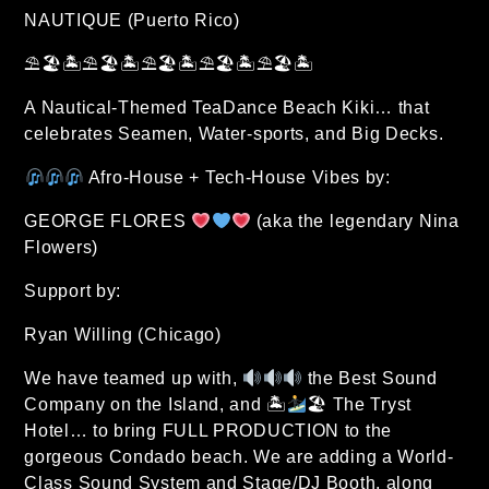
NAUTIQUE (Puerto Rico)
⛱🏖🏝⛱🏖🏝⛱🏖🏝⛱🏖🏝⛱🏖🏝
A Nautical-Themed TeaDance Beach Kiki… that
celebrates Seamen, Water-sports, and Big Decks.
Afro-House + Tech-House Vibes by:
GEORGE FLORES
(aka the legendary Nina
Flowers)
Support by:
Ryan Willing (Chicago)
We have teamed up with,
the Best Sound
Company on the Island, and 🏝
🏖 The Tryst
Hotel… to bring FULL PRODUCTION to the
gorgeous Condado beach. We are adding a World-
Class Sound System and Stage/DJ Booth, along