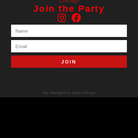
Join the Party
JOIN
Site Managed by Calico Design