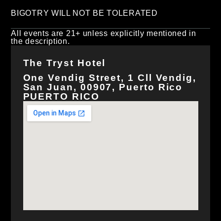
BIGOTRY WILL NOT BE TOLERATED
All events are 21+ unless explicitly mentioned in
the description.
The Tryst Hotel
One Vendig Street, 1 Cll Vendig,
San Juan, 00907, Puerto Rico
PUERTO RICO