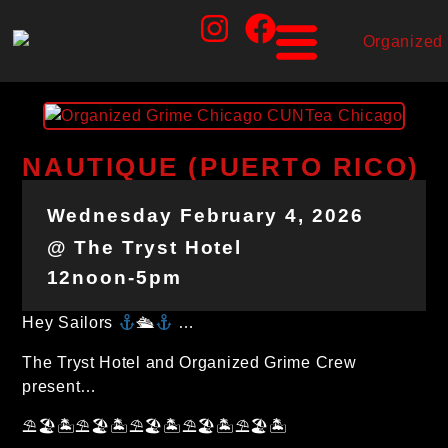
NAUTIQUE (PUERTO RICO)
Wednesday February 4, 2026
@ The Tryst Hotel
12noon-5pm
Hey Sailors
🛳
…
The Tryst Hotel and Organized Grime Crew
present…
⛱🏖🏝⛱🏖🏝⛱🏖🏝⛱🏖🏝⛱🏖🏝