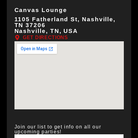
Canvas Lounge
1105 Fatherland St, Nashville,
TN 37206
Nashville, TN, USA
GET DIRECTIONS
Join our list to get info on all our
upcoming parties!