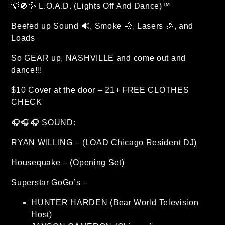
💡🚫💦 L.O.A.D. (Lights Off And Dance)™
Beefed up Sound 🔊, Smoke 💨, Lasers 🎉, and
Loads
So GEAR up, NASHVILLE and come out and
dance!!!
$10 Cover at the door – 21+ FREE CLOTHES
CHECK
🎧🎧🎧 SOUND:
RYAN WILLING – (LOAD Chicago Resident DJ)
Housequake – (Opening Set)
Superstar GoGo’s –
HUNTER HARDEN (Bear World Television
Host)