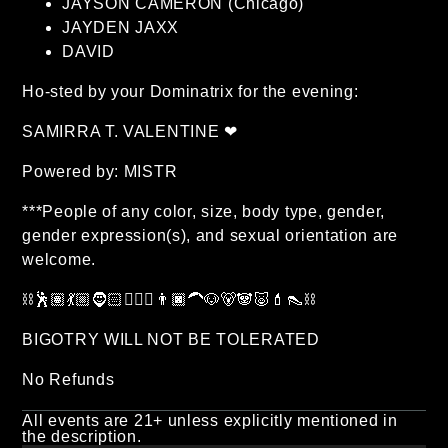
JAYSON CAMERON (Chicago)
JAYDEN JAXX
DAVID
Ho-sted by your Dominatrix for the evening:
SAMIRRA T. VALENTINE ❤
Powered by: MISTR
***People of any color, size, body type, gender,
gender expression(s), and sexual orientation are
welcome.
⛓🕺🏽💃🏼🧔🏻🧔🏽‍♂️👨🏿‍🦱🐶🐻🐼🐷💄👠⛓
BIGOTRY WILL NOT BE TOLERATED
No Refunds
All events are 21+ unless explicitly mentioned in
the description.