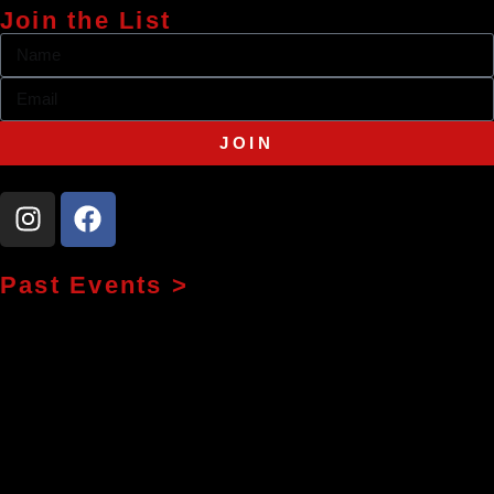
Join the List
JOIN
Past Events >