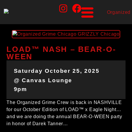
LOAD™ NASH – BEAR-O-
WEEN
Saturday October 25, 2025
@ Canvas Lounge
9pm
The Organized Grime Crew is back in NASHVILLE
for our October Edition of LOAD™ x Eagle Night…
and we are doing the annual BEAR-O-WEEN party
in honor of Darek Tanner…