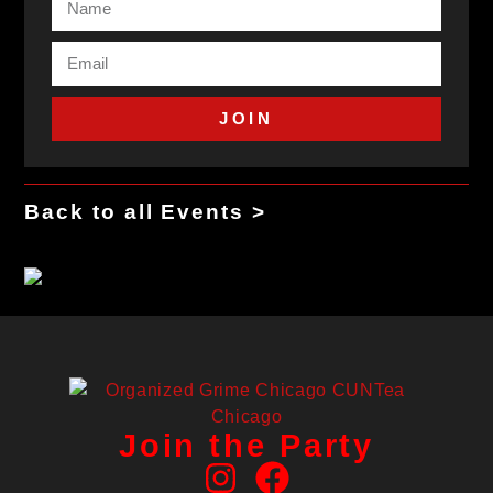
JOIN
Back to all Events >
Join the Party