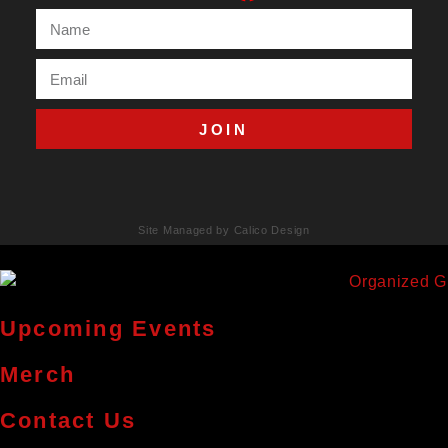
JOIN
Site Managed by Calico Design
Upcoming Events
Merch
Contact Us