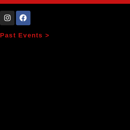
Past Events >