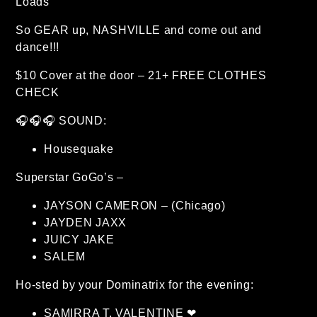
Loads
So GEAR up, NASHVILLE and come out and
dance!!!
$10 Cover at the door – 21+ FREE CLOTHES
CHECK
🎧🎧🎧 SOUND:
Housequake
Superstar GoGo’s –
JAYSON CAMERON – (Chicago)
JAYDEN JAXX
JUICY JAKE
SALEM
Ho-sted by your Dominatrix for the evening:
SAMIRRA T. VALENTINE ❤