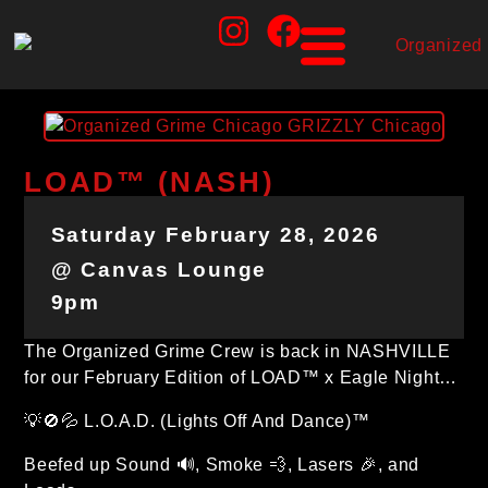
LOAD™ (NASH)
Saturday February 28, 2026
@ Canvas Lounge
9pm
The Organized Grime Crew is back in NASHVILLE
for our February Edition of LOAD™ x Eagle Night…
💡🚫💦 L.O.A.D. (Lights Off And Dance)™
Beefed up Sound 🔊, Smoke 💨, Lasers 🎉, and