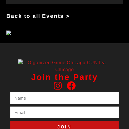
Back to all Events >
Join the Party
JOIN