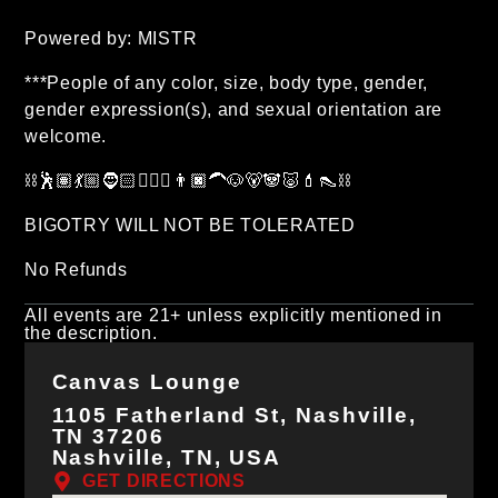
Powered by: MISTR
***People of any color, size, body type, gender,
gender expression(s), and sexual orientation are
welcome.
⛓🕺🏽💃🏼🧔🏻🧔🏽‍♂️👨🏿‍🦱🐶🐻🐼🐷💄👠⛓
BIGOTRY WILL NOT BE TOLERATED
No Refunds
All events are 21+ unless explicitly mentioned in
the description.
Canvas Lounge
1105 Fatherland St, Nashville,
TN 37206
Nashville, TN, USA
GET DIRECTIONS