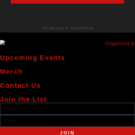
Site Managed by Calico Design
Upcoming Events
Merch
Contact Us
Join the List
JOIN