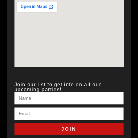
Join our list to get info on all our
upcoming parties!
JOIN