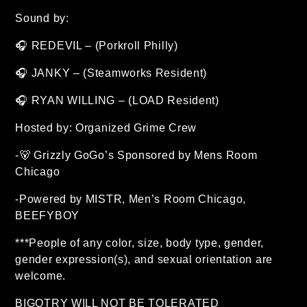
Sound by:
🎧 REDEVIL – (Porkroll Philly)
🎧 JANKY – (Steamworks Resident)
🎧 RYAN WILLING – (LOAD Resident)
Hosted by: Organized Grime Crew
-🐻 Grizzly GoGo’s Sponsored by Mens Room
Chicago
-Powered by MISTR, Men’s Room Chicago,
BEEFYBOY
***People of any color, size, body type, gender,
gender expression(s), and sexual orientation are
welcome.
BIGOTRY WILL NOT BE TOLERATED