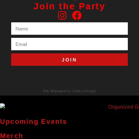
Join the Party
JOIN
Site Managed by Calico Design
Upcoming Events
Merch