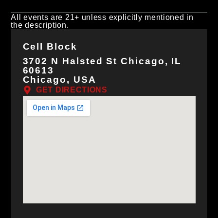
All events are 21+ unless explicitly mentioned in
the description.
Cell Block
3702 N Halsted St Chicago, IL
60613
Chicago, USA
GET DIRECTIONS