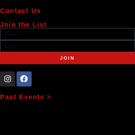
Contact Us
Join the List
JOIN
Past Events >