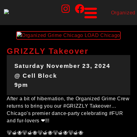
GRIZZLY Takeover
Saturday November 23, 2024
@ Cell Block
9pm
After a bit of hibernation, the Organized Grime Crew
returns to bring you our #GRIZZLY Takeover…
Chicago’s premier dance-party celebrating #FUR
and fur-lovers ❤!!!
🐻🍯🐝🐻🍯🐝🐻🍯🐝🐻🍯🐝🐻🍯🐝