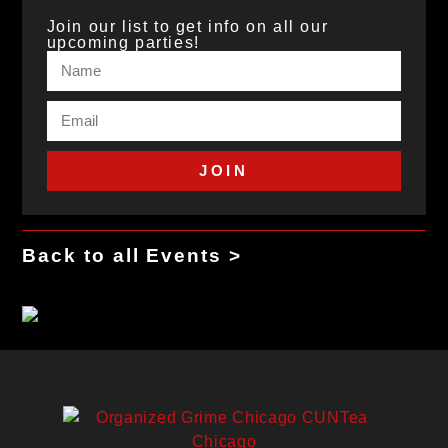
Join our list to get info on all our
upcoming parties!
JOIN
Back to all Events >