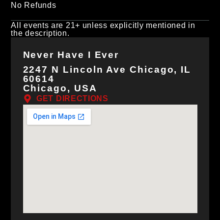
No Refunds
All events are 21+ unless explicitly mentioned in
the description.
Never Have I Ever
2247 N Lincoln Ave Chicago, IL
60614
Chicago, USA
GET DIRECTIONS