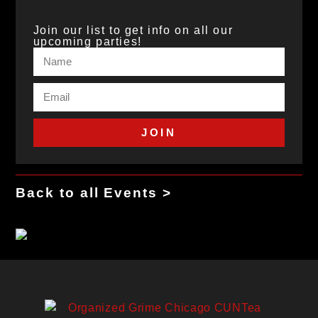
Join our list to get info on all our
upcoming parties!
JOIN
Back to all Events >