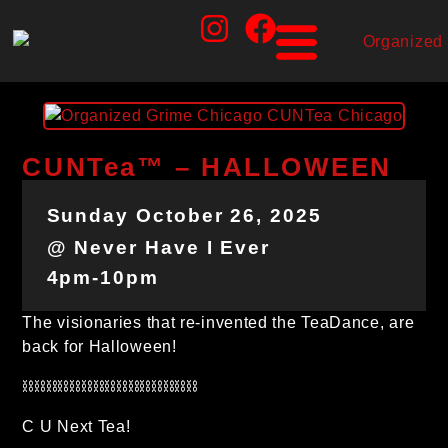
CUNTea™ – HALLOWEEN
Sunday October 26, 2025
@ Never Have I Ever
4pm-10pm
The visionaries that re-invented the TeaDance, are
back for Halloween!
⛓⛓⛓⛓⛓⛓⛓⛓⛓⛓⛓⛓⛓⛓⛓
C U Next Tea!