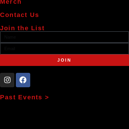
Merch
Contact Us
Join the List
JOIN
Past Events >