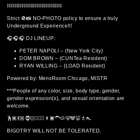
⛓⛓⛓⛓⛓⛓⛓⛓⛓⛓⛓⛓⛓⛓⛓
Strict 🚫📸 NO-PHOTO policy to ensure a truly
Underground Experience!!!
🎧🎧🎧 DJ LINEUP:
PETER NAPOLI – (New York City)
DOM BROWN – (CUNTea Resident)
RYAN WILLING – (LOAD Resident)
Powered by: MensRoom Chicago, MISTR
***People of any color, size, body type, gender,
gender expression(s), and sexual orientation are
welcome.
🕺🏽💃🏼🧔🏻🧔🏽‍♂️👨🏿‍🦱🐶🐻🐼🐷💄👠
BIGOTRY WILL NOT BE TOLERATED.