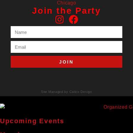
Join the Party
JOIN
Site Managed by Calico Design
Upcoming Events