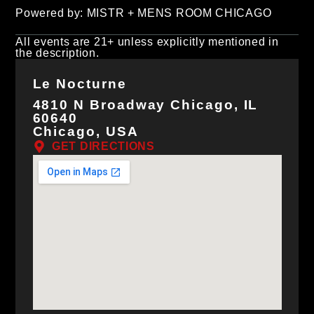
Powered by: MISTR + MENS ROOM CHICAGO
All events are 21+ unless explicitly mentioned in
the description.
Le Nocturne
4810 N Broadway Chicago, IL
60640
Chicago, USA
GET DIRECTIONS