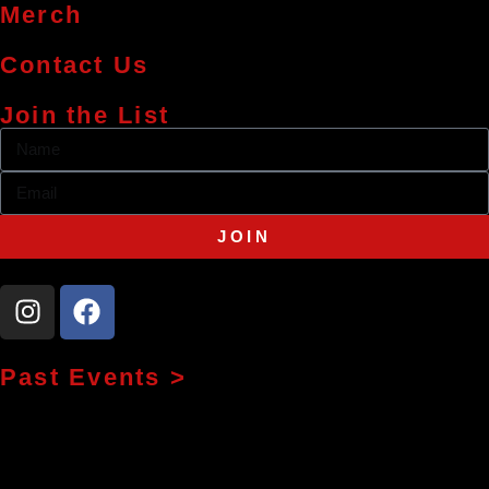
Merch
Contact Us
Join the List
JOIN
Past Events >