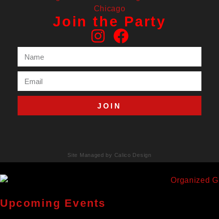
Join the Party
JOIN
Site Managed by Calico Design
Upcoming Events