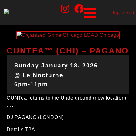
CUNTEA™ (CHI) – PAGANO
Sunday January 18, 2026
@ Le Nocturne
6pm-11pm
CUNTea returns to the Underground (new location)
….
DJ PAGANO (LONDON)
Details TBA