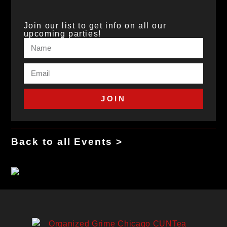
Join our list to get info on all our
upcoming parties!
JOIN
Back to all Events >